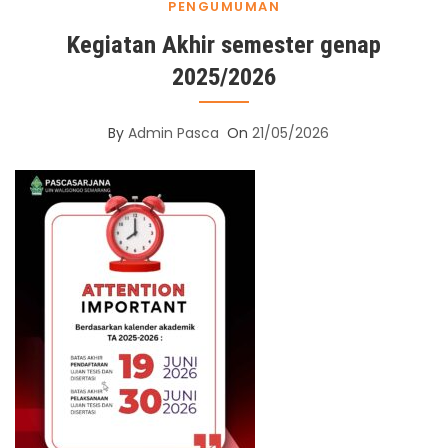
PENGUMUMAN
Kegiatan Akhir semester genap
2025/2026
By
Admin Pasca
On
21/05/2026