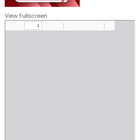
View Fullscreen