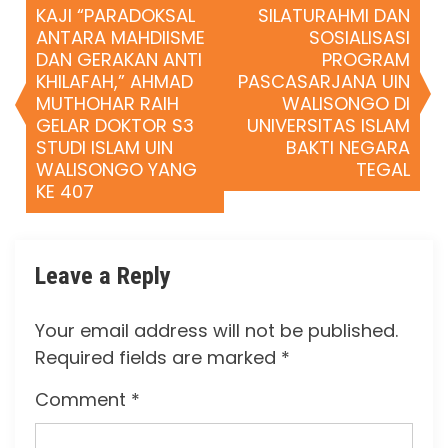
KAJI “PARADOKSAL
SILATURAHMI DAN
ANTARA MAHDIISME
SOSIALISASI
DAN GERAKAN ANTI
PROGRAM
KHILAFAH,” AHMAD
PASCASARJANA UIN
MUTHOHAR RAIH
WALISONGO DI
GELAR DOKTOR S3
UNIVERSITAS ISLAM
STUDI ISLAM UIN
BAKTI NEGARA
WALISONGO YANG
TEGAL
KE 407
Leave a Reply
Your email address will not be published.
Required fields are marked
*
Comment
*