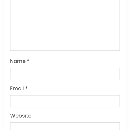
Name
*
Email
*
Website