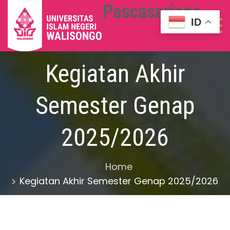
Pascasarjana
ID
Kegiatan Akhir
Semester Genap
2025/2026
Home
Kegiatan Akhir Semester Genap 2025/2026